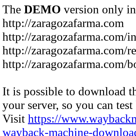
The
DEMO
version only in
http://zaragozafarma.com
http://zaragozafarma.com/
http://zaragozafarma.com/re
http://zaragozafarma.com/
It is possible to download th
your server, so you can test
Visit
https://www.wayback
wayback-machine-download