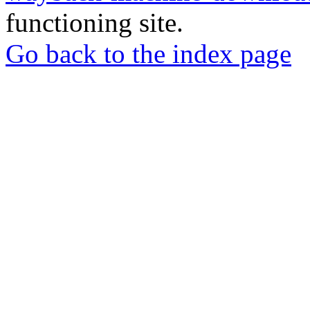
functioning site.
Go back to the index page