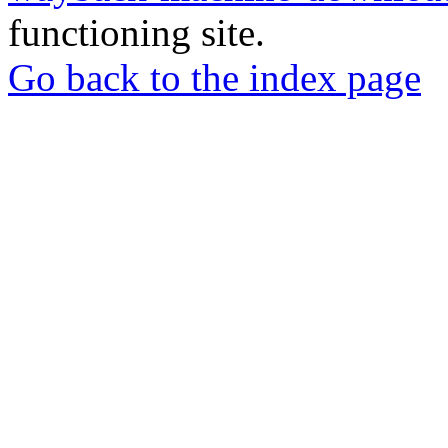
functioning site.
Go back to the index page