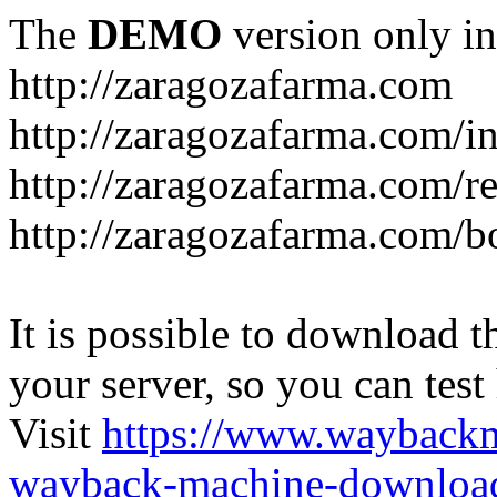
The
DEMO
version only in
http://zaragozafarma.com
http://zaragozafarma.com/
http://zaragozafarma.com/re
http://zaragozafarma.com/
It is possible to download th
your server, so you can test
Visit
https://www.wayback
wayback-machine-download