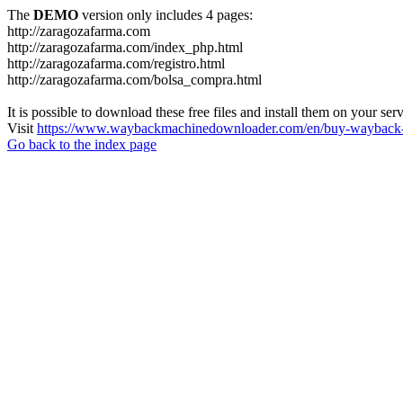
The
DEMO
version only includes 4 pages:
http://zaragozafarma.com
http://zaragozafarma.com/index_php.html
http://zaragozafarma.com/registro.html
http://zaragozafarma.com/bolsa_compra.html
It is possible to download these free files and install them on your ser
Visit
https://www.waybackmachinedownloader.com/en/buy-wayback-
Go back to the index page