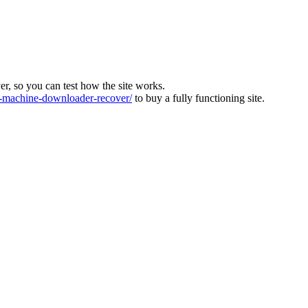
ver, so you can test how the site works.
machine-downloader-recover/
to buy a fully functioning site.