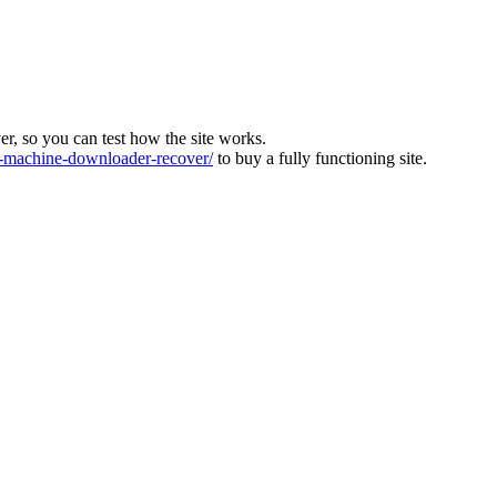
ver, so you can test how the site works.
machine-downloader-recover/
to buy a fully functioning site.