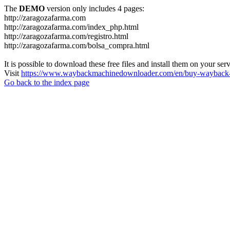
The
DEMO
version only includes 4 pages:
http://zaragozafarma.com
http://zaragozafarma.com/index_php.html
http://zaragozafarma.com/registro.html
http://zaragozafarma.com/bolsa_compra.html
It is possible to download these free files and install them on your ser
Visit
https://www.waybackmachinedownloader.com/en/buy-wayback-
Go back to the index page