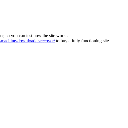
ver, so you can test how the site works.
machine-downloader-recover/
to buy a fully functioning site.