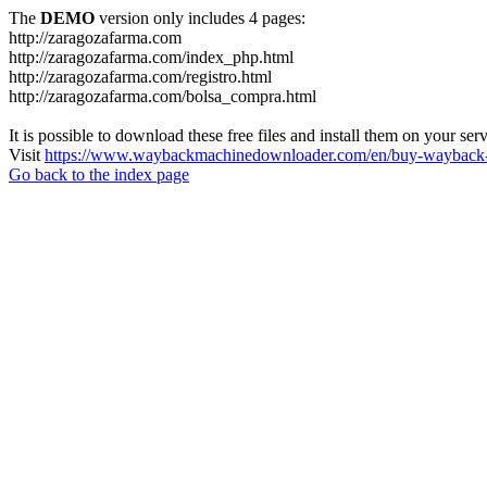
The
DEMO
version only includes 4 pages:
http://zaragozafarma.com
http://zaragozafarma.com/index_php.html
http://zaragozafarma.com/registro.html
http://zaragozafarma.com/bolsa_compra.html
It is possible to download these free files and install them on your ser
Visit
https://www.waybackmachinedownloader.com/en/buy-wayback-
Go back to the index page