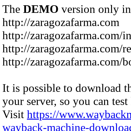
The
DEMO
version only in
http://zaragozafarma.com
http://zaragozafarma.com/
http://zaragozafarma.com/re
http://zaragozafarma.com/
It is possible to download th
your server, so you can test
Visit
https://www.wayback
wayback-machine-download