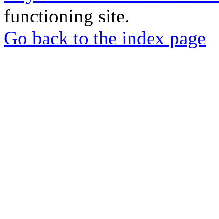
functioning site.
Go back to the index page