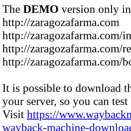
The
DEMO
version only in
http://zaragozafarma.com
http://zaragozafarma.com/
http://zaragozafarma.com/re
http://zaragozafarma.com/
It is possible to download th
your server, so you can test
Visit
https://www.wayback
wayback-machine-download