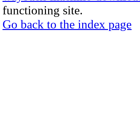
functioning site.
Go back to the index page