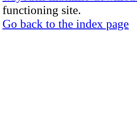
functioning site.
Go back to the index page