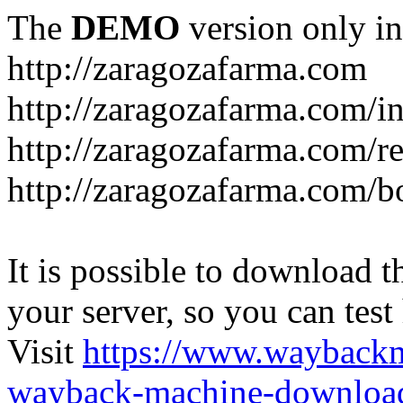
The
DEMO
version only in
http://zaragozafarma.com
http://zaragozafarma.com/
http://zaragozafarma.com/re
http://zaragozafarma.com/
It is possible to download th
your server, so you can test
Visit
https://www.wayback
wayback-machine-download