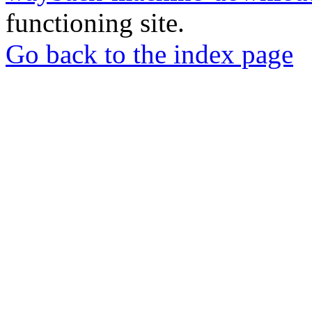
functioning site.
Go back to the index page