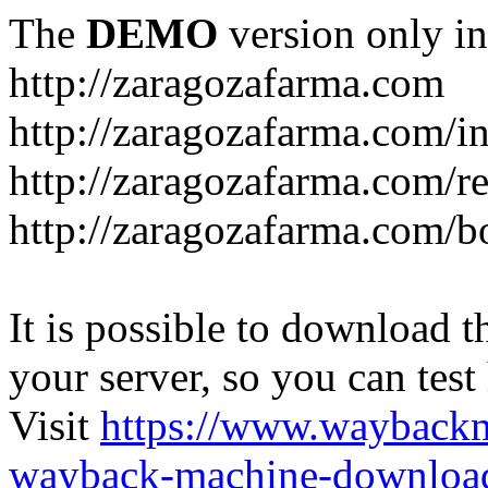
The
DEMO
version only in
http://zaragozafarma.com
http://zaragozafarma.com/
http://zaragozafarma.com/re
http://zaragozafarma.com/
It is possible to download th
your server, so you can test
Visit
https://www.wayback
wayback-machine-download