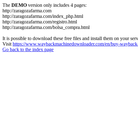
The
DEMO
version only includes 4 pages:
http://zaragozafarma.com
http://zaragozafarma.com/index_php.html
http://zaragozafarma.com/registro.html
http://zaragozafarma.com/bolsa_compra.html
It is possible to download these free files and install them on your ser
Visit
https://www.waybackmachinedownloader.com/en/buy-wayback-
Go back to the index page