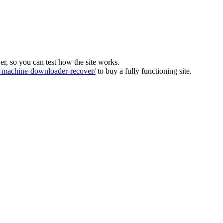
ver, so you can test how the site works.
machine-downloader-recover/
to buy a fully functioning site.