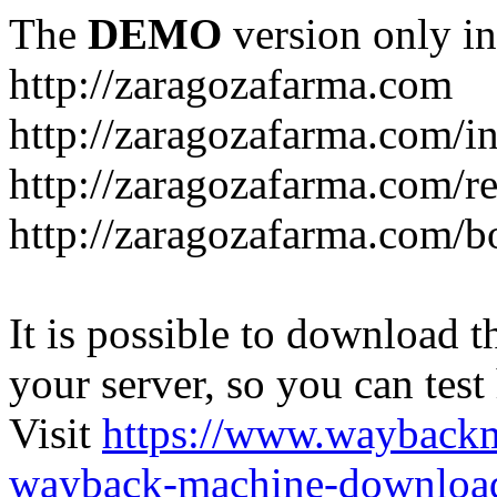
The
DEMO
version only in
http://zaragozafarma.com
http://zaragozafarma.com/
http://zaragozafarma.com/re
http://zaragozafarma.com/
It is possible to download th
your server, so you can test
Visit
https://www.wayback
wayback-machine-download