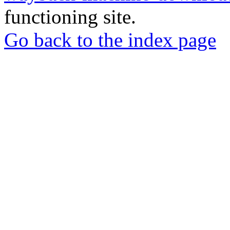
functioning site.
Go back to the index page